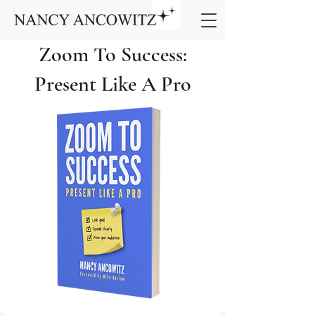
Zoom To Success:
Present Like A Pro