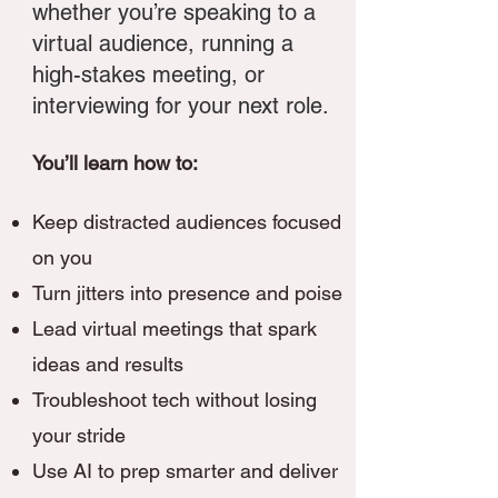
whether you’re speaking to a
virtual audience, running a
high-stakes meeting, or
interviewing for your next role.
You’ll learn how to:
Keep distracted audiences focused
on you
Turn jitters into presence and poise
Lead virtual meetings that spark
ideas and results
Troubleshoot tech without losing
your stride
Use AI to prep smarter and deliver