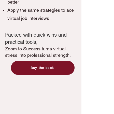
better
Apply the same strategies to ace
virtual job interviews
​​Packed with quick wins and
practical tools,
Zoom to Success turns virtual
stress into professional strength.
Buy the book