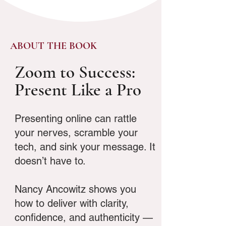
ABOUT THE BOOK
Zoom to Success:
Present Like a Pro
Presenting online can rattle
your nerves, scramble your
tech, and sink your message. It
doesn’t have to.
Nancy Ancowitz shows you
how to deliver with clarity,
confidence, and authenticity —