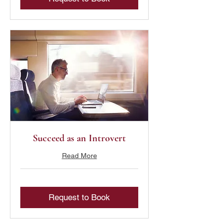
Succeed as an Introvert
Read More
Request to Book