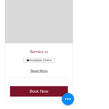
Service 11
Available Online
Read More
Book Now