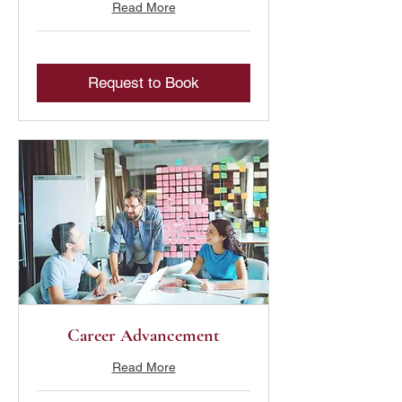
Read More
Request to Book
Career Advancement
Read More