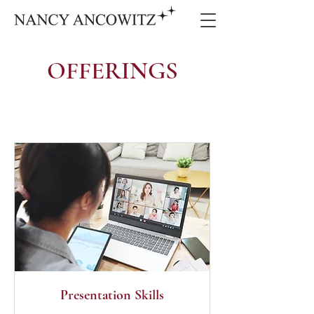
OFFERINGS
Presentation Skills