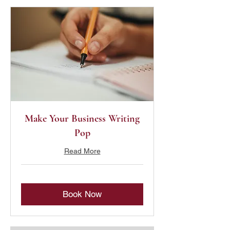
Make Your Business Writing
Pop
Read More
Book Now