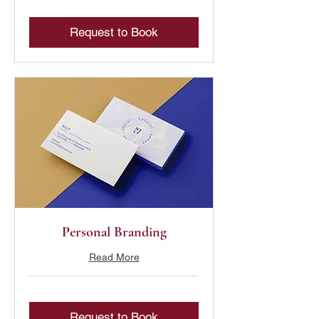
Request to Book
Personal Branding
Read More
Request to Book